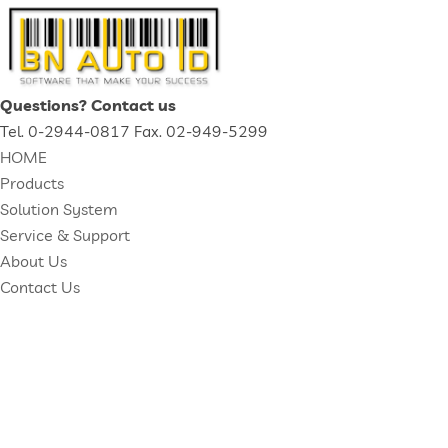
Questions? Contact us
Tel. 0-2944-0817 Fax. 02-949-5299
HOME
Products
Solution System
Service & Support
About Us
Contact Us