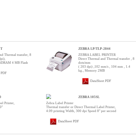
0T
ZEBRA LP/TLP-2844
nd Thermal transfer, 8
ZEBRA LABEL PRINTER
pi),
Direct Thermal and Thermal transfer , 8
SDRAM 4 MB Flash
dots/mm
( 203 dpi) ,102 mm/s , 104 mm , 1.4
kg., Memory 2MB
t PDF
DataSheet PDF
0
ZEBRA 105SL
el Printer,
Zebra Label Printer
0"
Thermal transfer or Direct Thermal Label Printer,
4.09 printing Width, 300 dpi Speed 8" per second
DataSheet PDF