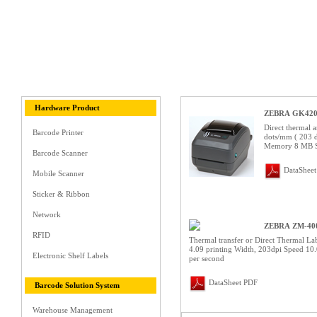
Hardware Product
ZEBRA GK42
Direct thermal a
Barcode Printer
dots/mm ( 203 d
Memory 8 MB 
Barcode Scanner
DataShee
Mobile Scanner
Sticker & Ribbon
Network
ZEBRA ZM-40
RFID
Thermal transfer or Direct Thermal Lab
4.09 printing Width, 203dpi Speed 10.
Electronic Shelf Labels
per second
DataSheet PDF
Barcode Solution System
Warehouse Management